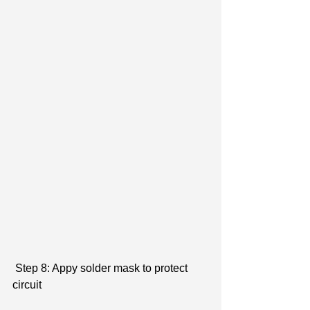
 Step 8: Appy solder mask to protect 
circuit