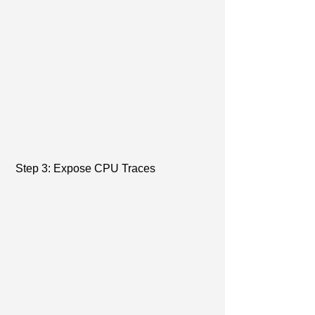
 Step 3: Expose CPU Traces