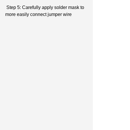
 Step 5: Carefully apply solder mask to 
more easily connect jumper wire