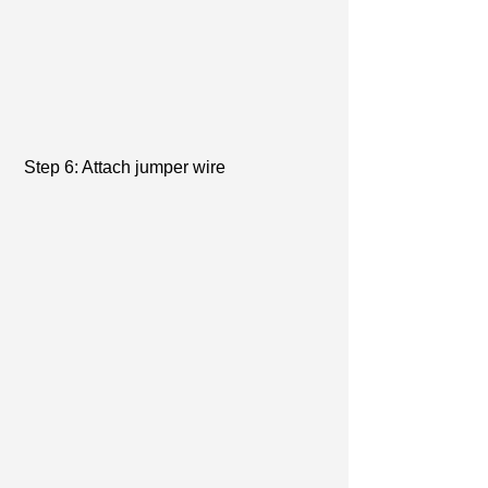
 Step 6: Attach jumper wire