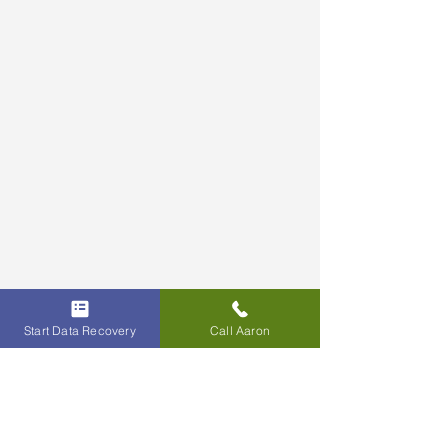
Start Data Recovery
Call Aaron