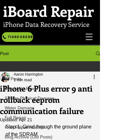
iBoard
Repair
iPhone Data Recovery Service
7149006098
Post
All Posts
Aaron Harrington
All Posts
1 min read
iPhone 6 Plus error 9 anti
Dead / No Power
rollback eeprom
Severe Physical Damage
communication failure
Water Damage
Full Repair
Updated:
Apr 21
Step 1: Grind through the ground plane 
Prior Repair Attempt
of the SDRAM
Blog Archive (Old Posts)