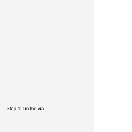
 Step 4: Tin the via