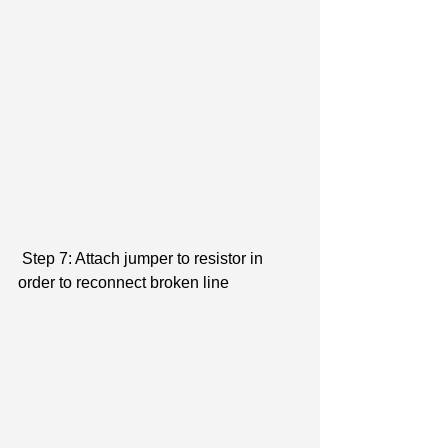
 Step 7: Attach jumper to resistor in 
order to reconnect broken line