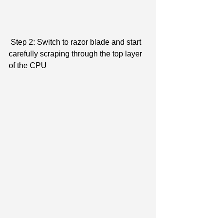
 Step 2: Switch to razor blade and start 
carefully scraping through the top layer 
of the CPU