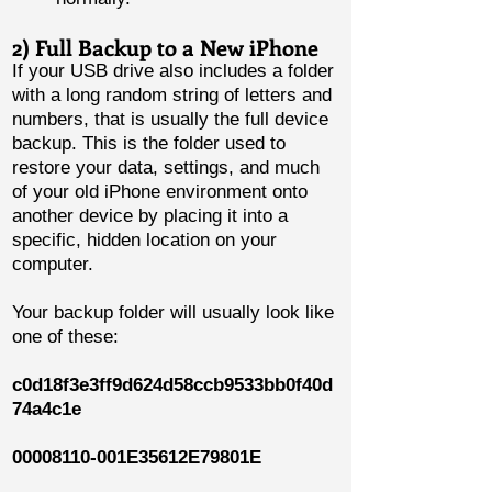
2) Full Backup to a New iPhone
If your USB drive also includes a folder
with a long random string of letters and
numbers, that is usually the full device
backup. This is the folder used to
restore your data, settings, and much
of your old iPhone environment onto
another device by placing it into a
specific, hidden location on your
computer.
Your backup folder will usually look like
one of these:
c0d18f3e3ff9d624d58ccb9533bb0f40d
74a4c1e
00008110
-001E35612E79801E