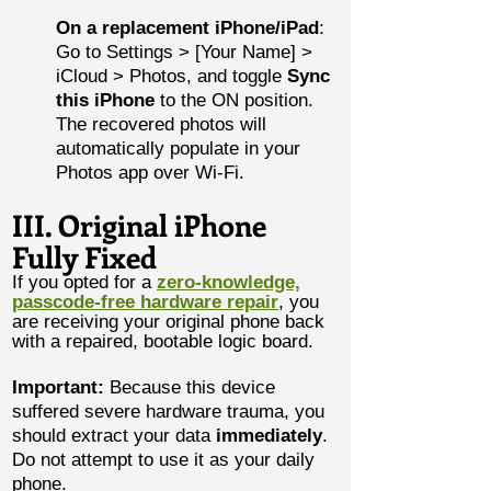
On a replacement iPhone/iPad
:
Go to Settings > [Your Name] >
iCloud > Photos, and toggle
Sync
this iPhone
to the ON position.
The recovered photos will
automatically populate in your
Photos app over Wi-Fi.
III. Original iPhone
Fully Fixed
If you opted for a
zero-knowledge,
passcode-free hardware repair
, you
are receiving your original phone back
with a repaired, bootable logic board.
Important:
Because this device
suffered severe hardware trauma, you
should extract your data
immediately
.
Do not attempt to use it as your daily
phone.