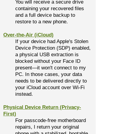
You will receive a secure drive
containing your recovered files
and a full device backup to
restore to a new phone.
Over-the-Air (iCloud)
If your device had Apple's Stolen
Device Protection (SDP) enabled,
a physical USB extraction is
blocked without your Face ID
present—it won't connect to my
PC. In those cases, your data
needs to be delivered directly to
your iCloud account over Wi-Fi
instead.
Physical Device Return (Privacy-
First)
For passcode-free motherboard
repairs, I return your original
phone with a stabilized, bootable