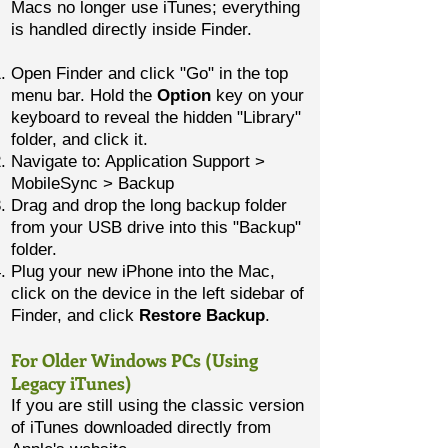
Macs no longer use iTunes; everything
is handled directly inside Finder.
Open Finder and click "Go" in the top
menu bar. Hold the
Option
key on your
keyboard to reveal the hidden "Library"
folder, and click it.
Navigate to: Application Support >
MobileSync > Backup
Drag and drop the long backup folder
from your USB drive into this "Backup"
folder.
Plug your new iPhone into the Mac,
click on the device in the left sidebar of
Finder, and click
Restore Backup
.
For Older Windows PCs (Using
Legacy iTunes)
If you are still using the classic version
of iTunes downloaded directly from