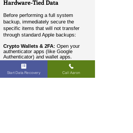
Hardware-Tied Data
Before performing a full system
backup, immediately secure the
specific items that will not transfer
through standard Apple backups:
Crypto Wallets & 2FA:
Open your
authenticator apps (like Google
Authenticator) and wallet apps.
Manually transfer your assets to a new
wallet, or use the app's export features
to move your 2FA tokens to your new
Start Data Recovery
Call Aaron
device.
Content Creators (Drafts):
Open
TikTok, CapCut, or other editing apps.
Either publish your drafts privately,
save them directly to the camera roll,
or AirDrop the raw project files to a
Mac or another iPhone.