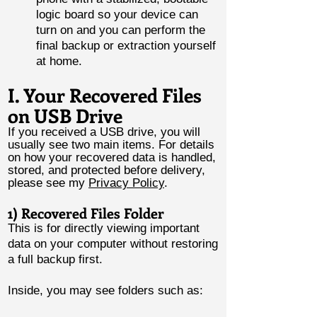
logic board so your device can
turn on and you can perform the
final backup or extraction yourself
at home.
I. Your Recovered Files
on USB Drive
If you received a USB drive, you will
usually see two main items. For details
on how your recovered data is handled,
stored, and protected before delivery,
please see my
Privacy Policy
.
1) Recovered Files Folder
This is for directly viewing important
data on your computer without restoring
a full backup first.
Inside, you may see folders such as: