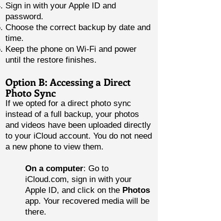
Sign in with your Apple ID and
password.
Choose the correct backup by date and
time.
Keep the phone on Wi-Fi and power
until the restore finishes.
Option B: Accessing a Direct
Photo Sync
If we opted for a direct photo sync
instead of a full backup, your photos
and videos have been uploaded directly
to your iCloud account. You do not need
a new phone to view them.
On a computer
: Go to
iCloud.com, sign in with your
Apple ID, and click on the
Photos
app. Your recovered media will be
there.