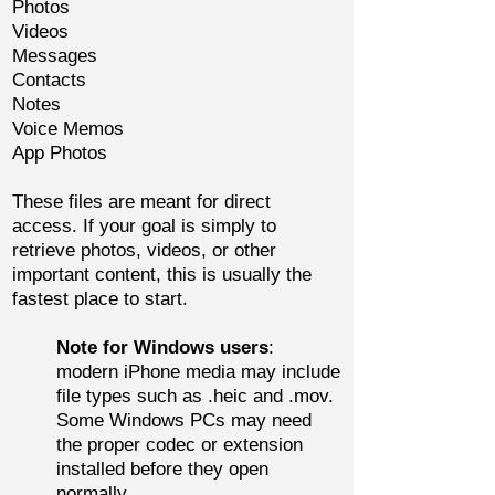
Photos
Videos
Messages
Contacts
Notes
Voice Memos
App Photos
These files are meant for direct
access. If your goal is simply to
retrieve photos, videos, or other
important content, this is usually the
fastest place to start.
Note for Windows users
:
modern iPhone media may include
file types such as .heic and .mov.
Some Windows PCs may need
the proper codec or extension
installed before they open
normally.