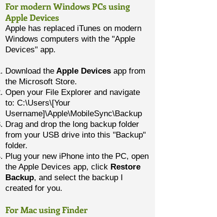
For modern Windows PCs using
Apple Devices
Apple has replaced iTunes on modern
Windows computers with the "Apple
Devices" app.
Download the
Apple Devices
app from
the Microsoft Store.
Open your File Explorer and navigate
to: C:\Users\[Your
Username]\Apple\MobileSync\Backup
Drag and drop the long backup folder
from your USB drive into this "Backup"
folder.
Plug your new iPhone into the PC, open
the Apple Devices app, click
Restore
Backup
, and select the backup I
created for you.
For Mac using Finder