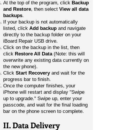
At the top of the program, click
Backup
and Restore
, then select
View all data
backups
.
If your backup is not automatically
listed, click
Add backup
and navigate
directly to the backup folder on your
iBoard Repair USB drive.
Click on the backup in the list, then
click
Restore All Data
(Note: this will
overwrite any existing data currently on
the new phone).
Click
Start Recovery
and wait for the
progress bar to finish.
Once the computer finishes, your
iPhone will restart and display "Swipe
up to upgrade." Swipe up, enter your
passcode, and wait for the final loading
bar on the phone screen to complete.
II. Data Delivery