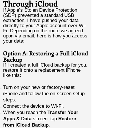
Through iCloud
If Apple’s Stolen Device Protection
(SDP) prevented a standard USB
extraction, I have pushed your data
directly to your Apple account over Wi-
Fi. Depending on the route we agreed
upon via email, here is how you access
your data:
Option A: Restoring a Full iCloud
Backup
If I created a full iCloud backup for you,
restore it onto a replacement iPhone
like this:
Turn on your new or factory-reset
iPhone and follow the on-screen setup
steps.
Connect the device to Wi-Fi.
When you reach the
Transfer Your
Apps & Data
screen, tap
Restore
from iCloud Backup
.