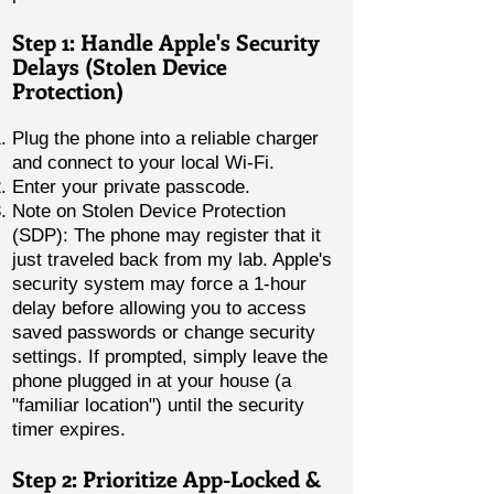
Step 1: Handle Apple's Security
Delays (Stolen Device
Protection)
Plug the phone into a reliable charger
and connect to your local Wi-Fi.
Enter your private passcode.
Note on Stolen Device Protection
(SDP): The phone may register that it
just traveled back from my lab. Apple's
security system may force a 1-hour
delay before allowing you to access
saved passwords or change security
settings. If prompted, simply leave the
phone plugged in at your house (a
"familiar location") until the security
timer expires.
Step 2: Prioritize App-Locked &