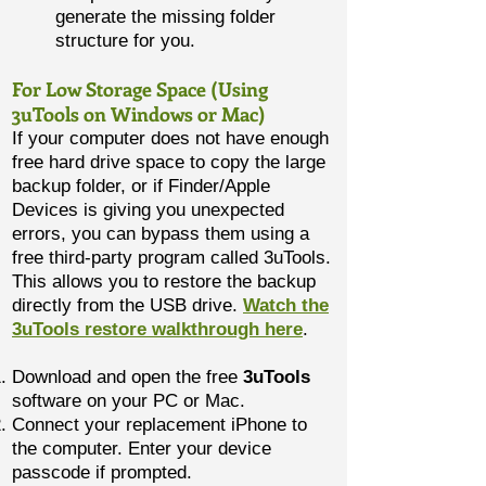
generate the missing folder
structure for you.
For Low Storage Space (Using
3uTools on Windows or Mac)
If your computer does not have enough
free hard drive space to copy the large
backup folder, or if Finder/Apple
Devices is giving you unexpected
errors, you can bypass them using a
free third-party program called 3uTools.
This allows you to restore the backup
directly from the USB drive.
Watch the
3uTools restore walkthrough here
.
Download and open the free
3uTools
software on your PC or Mac.
Connect your replacement iPhone to
the computer. Enter your device
passcode if prompted.