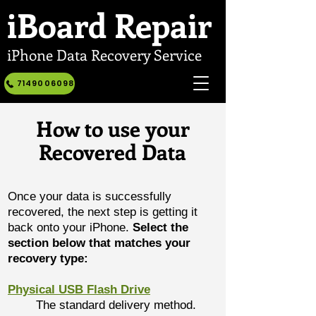
iBoard
Repair
iPhone Data Recovery Service
7149006098
How to use your
Recovered Data
Once your data is successfully
recovered, the next step is getting it
back onto your iPhone.
Select the
section below that matches your
recovery type:
Physical USB Flash Drive
The standard delivery method.