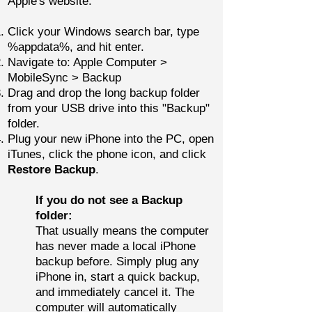
Apple's website.
Click your Windows search bar, type
%appdata%, and hit enter.
Navigate to: Apple Computer >
MobileSync > Backup
Drag and drop the long backup folder
from your USB drive into this "Backup"
folder.
Plug your new iPhone into the PC, open
iTunes, click the phone icon, and click
Restore Backup
.
If you do not see a Backup
folder:
That usually means the computer
has never made a local iPhone
backup before.
Simply plug any
iPhone in, start a quick backup,
and immediately cancel it. The
computer will automatically