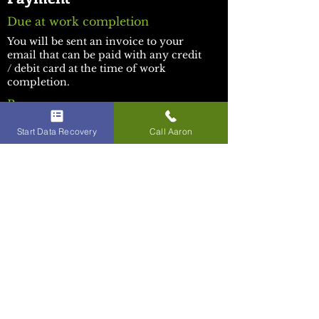
Due at work completion
You will be sent an invoice to your
email that can be paid with any credit
/ debit card at the time of work
completion.
Beware:
​iBoard Repair has impersonators. This
Start Data Recovery
Call Aaron
is the only official iBoard Repair
website. We are not associated with
any other distributors or service
providers who may claim the name or
trademark.
Socials:
Facebook
Youtube
TikTok
Discord