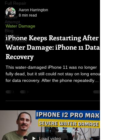
Full Repair
Aaron Harrington
Prior
8 min read
Repair
Attempt
Water Damage
Blog
iPhone Keeps Restarting After
Archive
(Old Posts)
Water Damage: iPhone 11 Data
Recovery
This water-damaged iPhone 11 was no longer
fully dead, but it still could not stay on long enough
for data recovery. After the phone repeatedly
restarted at the three-minute mark, the real fault
was traced to damaged board components left
behind by liquid exposure.
Load video