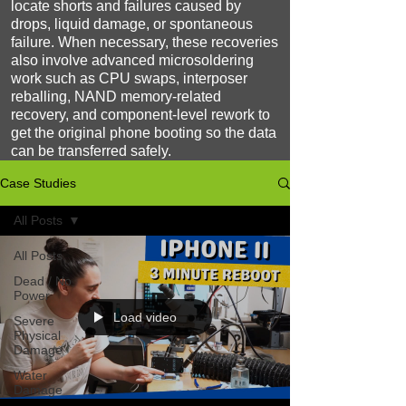
locate shorts and failures caused by
drops, liquid damage, or spontaneous
failure. When necessary, these recoveries
also involve advanced microsoldering
work such as CPU swaps, interposer
reballing, NAND memory-related
recovery, and component-level rework to
get the original phone booting so the data
can be transferred safely.
Case Studies
All Posts
All Posts
Dead / No
Power
Load video
Severe
Physical
Damage
Water
Damage