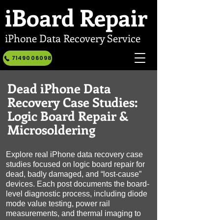
iBoard
Repair
iPhone Data Recovery Service
7149006098
Dead iPhone Data
Recovery Case Studies:
Logic Board Repair &
Microsoldering
Explore real iPhone data recovery case
studies focused on logic board repair for
dead, badly damaged, and “lost-cause”
devices. Each post documents the board-
level diagnostic process, including diode
mode value testing, power rail
measurements, and thermal imaging to