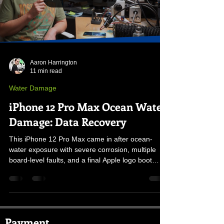
Aaron Harrington
11 min read
Water Damage
iPhone 12 Pro Max Ocean Water
Damage: Data Recovery
This iPhone 12 Pro Max came in after ocean-
water exposure with severe corrosion, multiple
board-level faults, and a final Apple logo boot
loop. Here is how the original board was stabilized
and the data was recovered.
Payment