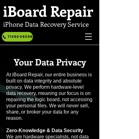
iBoard
Repair
iPhone Data Recovery Service
7149006098
Your Data Privacy
At iBoard Repair, our entire business is
built on data integrity and absolute
privacy. We perform hardware-level
data recovery, meaning our focus is on
repairing the logic board, not accessing
your personal files. We will never sell,
share, or broker your data for any
reason.
Zero-Knowledge & Data Security
We are hardware specialists, not data