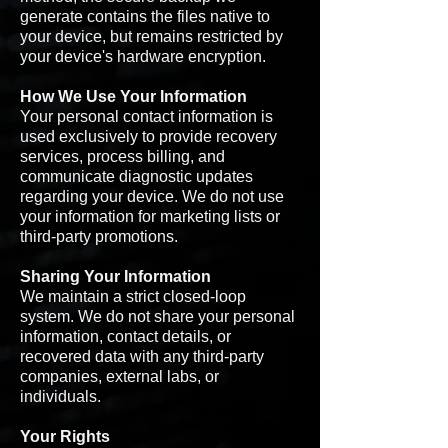
generate contains the files native to
your device, but remains restricted by
your device's hardware encryption.
How We Use Your Information
Your personal contact information is
used exclusively to provide recovery
services, process billing, and
communicate diagnostic updates
regarding your device. We do not use
your information for marketing lists or
third-party promotions.
Sharing Your Information
We maintain a strict closed-loop
system. We do not share your personal
information, contact details, or
recovered data with any third-party
companies, external labs, or
individuals.
Your Rights