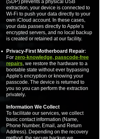
(SDP) prevents a physical USB
extraction, your device is connected to
Wi-Fi to push your data directly to your
own iCloud account. In these cases,
your data passes directly to Apple’s
encrypted servers, and no local backup
is created or retained at our facility.
Privacy-First Motherboard Repair:
For
zero-knowledge, passcode-free
repairs
, we restore the hardware to a
bootable state without ever bypassing
Apple's encryption or knowing your
passcode. The device is returned to
you so you can perform the extraction
privately.
Information We Collect
To facilitate our services, we collect
basic contact information (Name,
Phone Number, Email, and Return
Address). Depending on the recovery
method, the secure backup we