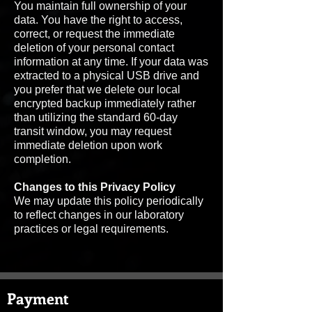
You maintain full ownership of your
data. You have the right to access,
correct, or request the immediate
deletion of your personal contact
information at any time. If your data was
extracted to a physical USB drive and
you prefer that we delete our local
encrypted backup immediately rather
than utilizing the standard 60-day
transit window, you may request
immediate deletion upon work
completion.
Changes to this Privacy Policy
We may update this policy periodically
to reflect changes in our laboratory
practices or legal requirements.
Payment