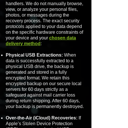
handlers. We do not manually browse,
view, or analyze your personal files,
photos, or messages during the
recovery process. The exact security
protocols applied to your data depend
on the specific hardware constraints of
your device and your
chosen data
delivery method
:
Physical USB Extractions:
When
data is successfully extracted to a
physical USB drive, the backup is
generated and stored in a fully
encrypted format. We retain this
encrypted backup on our secure local
servers for 60 days strictly as a
safeguard against mail carrier loss
during return shipping. After 60 days,
your backup is permanently destroyed.
Over-the-Air (iCloud) Recoveries:
If
Apple’s Stolen Device Protection