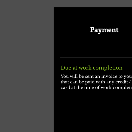
Payment
Due at work completion
You will be sent an invoice to yo
that can be paid with any credit /
card at the time of work complet