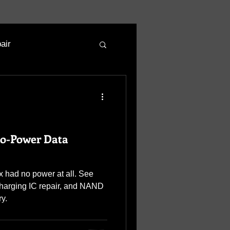
air
No-Power Data
 had no power at all. See
charging IC repair, and NAND
ry.