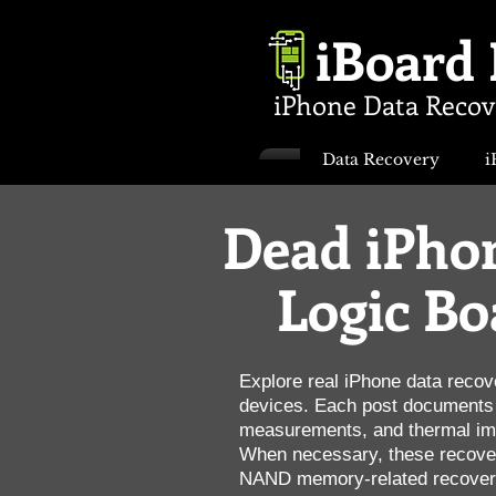
iBoard
iPhone Data Recov
Data Recovery
i
Dead iPhon
Logic Bo
Explore real iPhone data recov
devices. Each post documents t
measurements, and thermal imag
When necessary, these recover
NAND memory-related recovery,