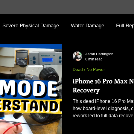
Severe Physical Damage
Water Damage
Full Rep
 Archive (Old Posts)
Aaron Harrington
6 min read
Dead / No Power
iPhone 16 Pro Max 
Recovery
This dead iPhone 16 Pro Max
how board-level diagnosis, 
rework led to full data recove