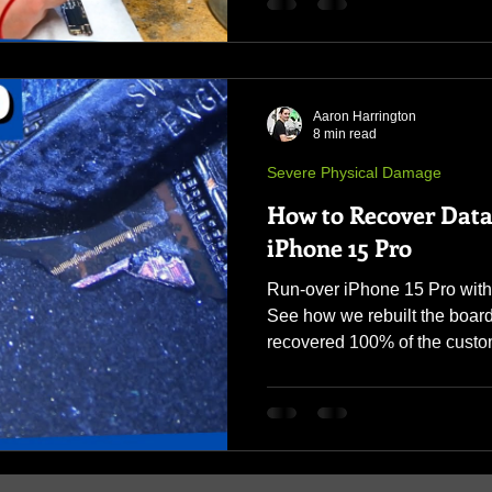
Aaron Harrington
8 min read
Severe Physical Damage
How to Recover Data
iPhone 15 Pro
Run-over iPhone 15 Pro wit
See how we rebuilt the boa
recovered 100% of the custo