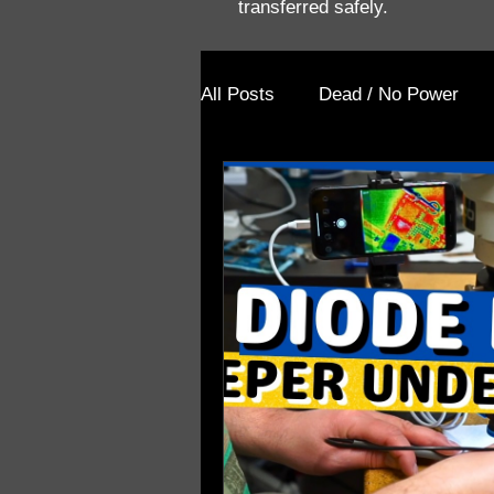
transferred safely.
All Posts
Dead / No Power
Prior Repair Attempt
Blog