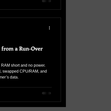
 from a Run-Over
h RAM short and no power.
rd, swapped CPU/RAM, and
mer’s data.