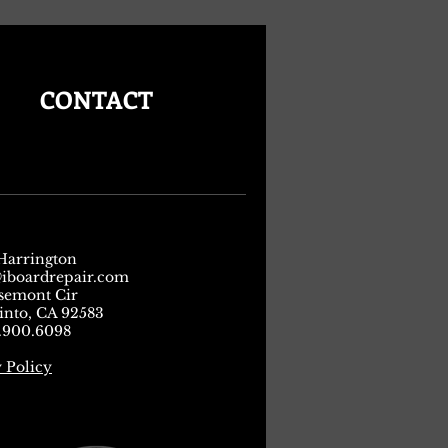
CONTACT
Harrington
iboardrepair.com
osemont Cir
into, CA 92583
4.900.6098
 Policy