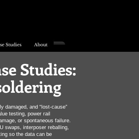
se Studies
About
se Studies:
soldering
dly damaged, and “lost-cause”
ue testing, power rail
amage, or spontaneous failure.
 swaps, interposer reballing,
ing so the data can be