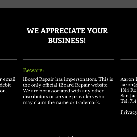
WE APPRECIATE YOUR
BUSINESS!
Beware:
ur email
​iBoard Repair has impersonators. This is
Aaron 
aaron@
 debit
the only official iBoard Repair website.
1814 R
ion.
We are not associated with any other
San Jac
distributors or service providers who
Tel: 71
may claim the name or trademark.
Privacy
Thanks