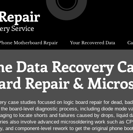
Repair
ery Service
Phone Motherboard Repair
Your Recovered Data
Ca
e Data Recovery Ca
ard Repair & Micro
ery case studies focused on logic board repair for dead, ba
he board-level diagnostic process, including diode mode val
ing to locate shorts and failures caused by drops, liquid d
ies also involve advanced microsoldering work such as CPU
 and component-level rework to get the original phone boot