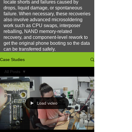
locate shorts and failures caused by
drops, liquid damage, or spontaneous
failure. When necessary, these recoveries
also involve advanced microsoldering
work such as CPU swaps, interposer
reballing, NAND memory-related
recovery, and component-level rework to
get the original phone booting so the data
can be transferred safely.
Case Studies
All Posts
All Posts
Dead / No
Power
Load video
Severe
Physical
Damage
Water
Damage