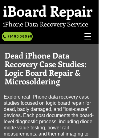
iBoard
Repair
iPhone Data Recovery Service
7149006098
Dead iPhone Data
Recovery Case Studies:
Logic Board Repair &
Microsoldering
Explore real iPhone data recovery case
studies focused on logic board repair for
dead, badly damaged, and “lost-cause”
devices. Each post documents the board-
level diagnostic process, including diode
mode value testing, power rail
measurements, and thermal imaging to