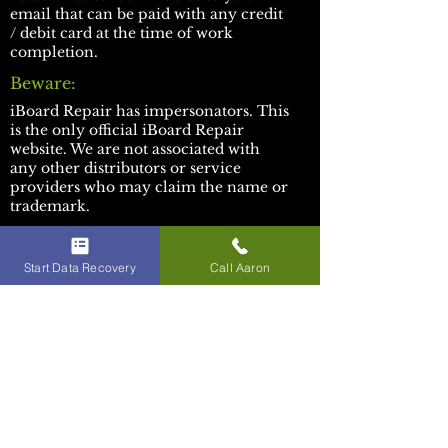
email that can be paid with any credit
/ debit card at the time of work
completion.
Beware:
​iBoard Repair has impersonators. This
is the only official iBoard Repair
website. We are not associated with
any other distributors or service
providers who may claim the name or
trademark.
Socials:
Facebook
Start Data Recovery
Call Aaron
Youtube
TikTok
Discord
WE APPRECIATE YOUR
BUSINESS!