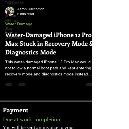
Full Repair
Aaron Harrington
Prior
6 min read
Repair
Attempt
Water Damage
Blog
Water-Damaged iPhone 12 Pro
Archive
(Old Posts)
Max Stuck in Recovery Mode &
Diagnostics Mode
This water-damaged iPhone 12 Pro Max would
not follow a normal boot path and kept entering
recovery mode and diagnostics mode instead.
The cause was corrosion disrupting the button-line
voltages, forcing the phone into the wrong startup
behavior until the original board was stabilized.
Payment
Due at work completion
You will be sent an invoice to your