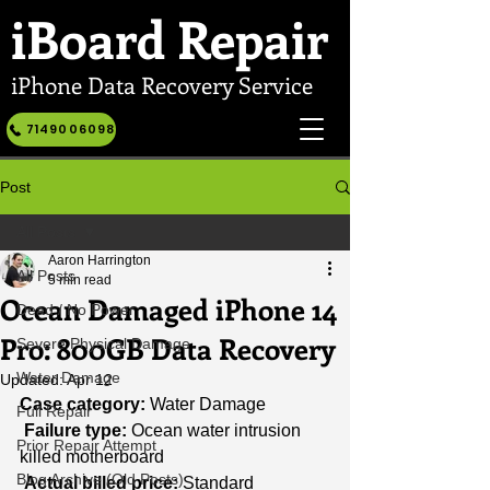
iBoard
Repair
iPhone Data Recovery Service
7149006098
Post
All Posts
Aaron Harrington
All Posts
5 min read
Ocean Damaged iPhone 14
Dead / No Power
Pro: 800GB Data Recovery
Severe Physical Damage
Water Damage
Updated:
Apr 12
Case category:
 Water Damage
Full Repair
Failure type:
 Ocean water intrusion 
Prior Repair Attempt
killed motherboard
Blog Archive (Old Posts)
Actual billed price:
 Standard 