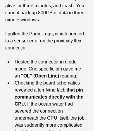
alive for three minutes, and crash. You 
cannot back up 800GB of data in three-
minute windows.
I pulled the Panic Logs, which pointed 
to a sensor error on the proximity flex 
connector.
I tested the connector in diode 
mode. One specific pin gave me 
an 
"OL" (Open Line)
 reading.
Checking the board schematics 
revealed a terrifying fact: 
that pin 
communicates directly with the 
CPU.
 If the ocean water had 
severed the connection 
underneath the CPU itself, the job 
was suddently more complicated.