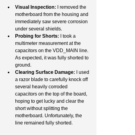
Visual Inspection:
 I removed the 
motherboard from the housing and 
immediately saw severe corrosion 
under several shields.
Probing for Shorts:
 I took a 
multimeter measurement at the 
capacitors on the VDD_MAIN line. 
As expected, it was fully shorted to 
ground.
Clearing Surface Damage:
 I used 
a razor blade to carefully knock off 
several heavily corroded 
capacitors on the top of the board, 
hoping to get lucky and clear the 
short without splitting the 
motherboard. Unfortunately, the 
line remained fully shorted.