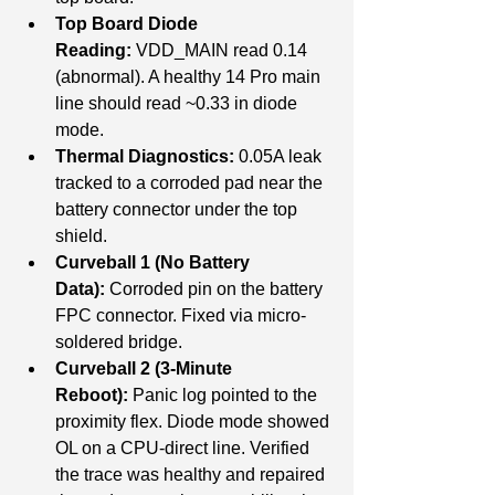
Top Board Diode 
Reading:
 VDD_MAIN read 0.14 
(abnormal). A healthy 14 Pro main 
line should read ~0.33 in diode 
mode.
Thermal Diagnostics:
 0.05A leak 
tracked to a corroded pad near the 
battery connector under the top 
shield.
Curveball 1 (No Battery 
Data):
 Corroded pin on the battery 
FPC connector. Fixed via micro-
soldered bridge.
Curveball 2 (3-Minute 
Reboot):
 Panic log pointed to the 
proximity flex. Diode mode showed 
OL on a CPU-direct line. Verified 
the trace was healthy and repaired 