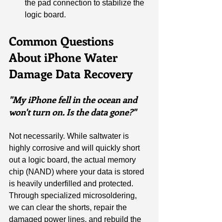
the pad connection to stabilize the 
logic board.
Common Questions 
About iPhone Water 
Damage Data Recovery
"My iPhone fell in the ocean and 
won't turn on. Is the data gone?"
Not necessarily. While saltwater is 
highly corrosive and will quickly short 
out a logic board, the actual memory 
chip (NAND) where your data is stored 
is heavily underfilled and protected. 
Through specialized microsoldering, 
we can clear the shorts, repair the 
damaged power lines, and rebuild the 