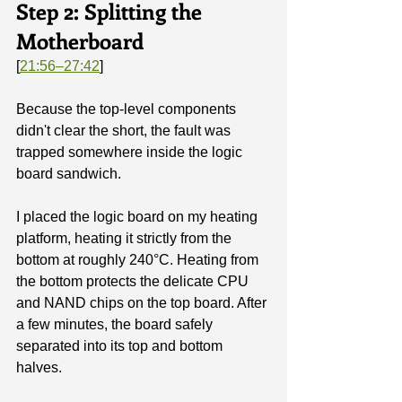
Step 2: Splitting the 
Motherboard
[
21:56–27:42
]
Because the top-level components 
didn't clear the short, the fault was 
trapped somewhere inside the logic 
board sandwich.
I placed the logic board on my heating 
platform, heating it strictly from the 
bottom at roughly 240°C. Heating from 
the bottom protects the delicate CPU 
and NAND chips on the top board. After 
a few minutes, the board safely 
separated into its top and bottom 
halves.