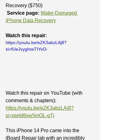
Recovery ($750)
Service page:
Water-Damaged 
iPhone Data Recovery
Watch this repair:
https://youtu.be/eZK3abzLAj8?
si=fUeJvygInwTIYvO-
Watch this repair on YouTube (with 
comments & chapters): 
https://youtu.be/eZK3abzLAj8?
si=qieId8xw5mOL-gTj
This iPhone 14 Pro came into the 
iBoard Repair lab with an incredibly 