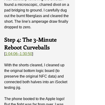
found a microscopic, charred divot on a 
pad bridging to ground. I carefully dug 
out the burnt fiberglass and cleared the 
short. The line's amperage draw finally 
dropped to zero.
Step 4: The 3-Minute 
Reboot Curveballs
[
1:04:06–1:30:50
]
With the shorts cleared, I cleaned up 
the original bottom logic board (to 
preserve the original NFC data) and 
connected both halves into an iSocket 
testing jig.
The phone booted to the Apple logo! 
But the fight was far from over. I was 