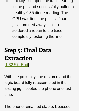
Luckily, I scraped the trace leading 
to the pin and successfully pulled a 
healthy 0.35 diode reading. The 
CPU was fine; the pin itself had 
just corroded away. I micro-
soldered a repair to the trace, 
completely restoring the line.
Step 5: Final Data 
Extraction
[
1:32:57–End
]
With the proximity line restored and the 
logic board fully reassembled in the 
testing jig, I booted the phone one last 
time.
The phone remained stable. It passed 