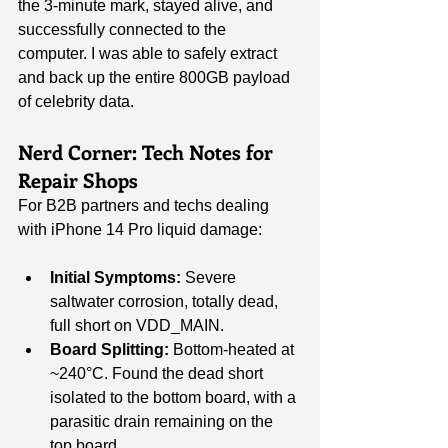
the 3-minute mark, stayed alive, and 
successfully connected to the 
computer. I was able to safely extract 
and back up the entire 800GB payload 
of celebrity data.
Nerd Corner: Tech Notes for 
Repair Shops
For B2B partners and techs dealing 
with iPhone 14 Pro liquid damage:
Initial Symptoms:
 Severe 
saltwater corrosion, totally dead, 
full short on VDD_MAIN.
Board Splitting:
 Bottom-heated at 
~240°C. Found the dead short 
isolated to the bottom board, with a 
parasitic drain remaining on the 
top board.