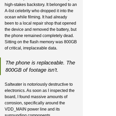
high-stakes backstory. It belonged to an 
A-list celebrity who dropped it into the 
ocean while filming. It had already 
been to a local repair shop that opened 
the device and removed the battery, but 
the phone remained completely dead. 
Sitting on the flash memory was 800GB 
of critical, irreplaceable data.
The phone is replaceable. The 
800GB of footage isn’t.
Saltwater is notoriously destructive to 
electronics. As soon as I inspected the 
board, I found massive amounts of 
corrosion, specifically around the 
VDD_MAIN power line and its 
surrounding components.