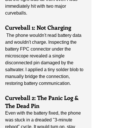
immediately hit with two major 
curveballs.
Curveball 1: Not Charging
 The phone wouldn't read battery data 
and wouldn't charge. Inspecting the 
battery FPC connector under the 
microscope revealed a single 
disconnected pin damaged by the 
saltwater. I applied a tiny solder blob to 
manually bridge the connection, 
restoring battery communication.
Curveball 2: The Panic Log & 
The Dead Pin
Even with the battery fixed, the phone 
was stuck in a dreaded "3-minute 
reboot" cycle. It would turn on, stay 