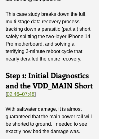
This case study breaks down the full, 
multi-stage data recovery process: 
tracking down a parasitic (partial) short, 
safely splitting the two-layer iPhone 14 
Pro motherboard, and solving a 
terrifying 3-minute reboot cycle that 
nearly derailed the entire recovery.
Step 1: Initial Diagnostics 
and the VDD_MAIN Short
[
02:46–07:48
]
With saltwater damage, it is almost 
guaranteed that the main power rail will 
be shorted to ground. I needed to see 
exactly how bad the damage was.