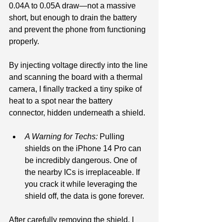
0.04A to 0.05A draw—not a massive 
short, but enough to drain the battery 
and prevent the phone from functioning 
properly.
By injecting voltage directly into the line 
and scanning the board with a thermal 
camera, I finally tracked a tiny spike of 
heat to a spot near the battery 
connector, hidden underneath a shield.
A Warning for Techs:
 Pulling 
shields on the iPhone 14 Pro can 
be incredibly dangerous. One of 
the nearby ICs is irreplaceable. If 
you crack it while leveraging the 
shield off, the data is gone forever.
After carefully removing the shield, I 