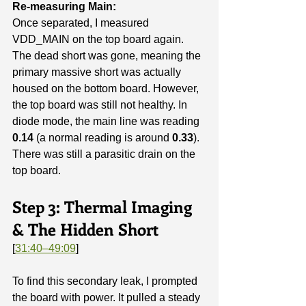
Re-measuring Main:
Once separated, I measured 
VDD_MAIN on the top board again. 
The dead short was gone, meaning the 
primary massive short was actually 
housed on the bottom board. However, 
the top board was still not healthy. In 
diode mode, the main line was reading 
0.14
 (a normal reading is around 
0.33
). 
There was still a parasitic drain on the 
top board.
Step 3: Thermal Imaging 
& The Hidden Short
[
31:40–49:09
]
To find this secondary leak, I prompted 
the board with power. It pulled a steady 