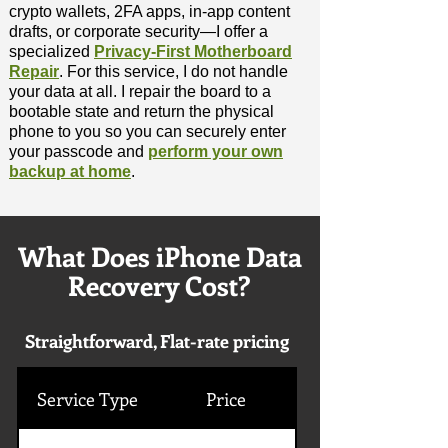
crypto wallets, 2FA apps, in-app content
drafts, or corporate security—I offer a
specialized
Privacy-First Motherboard
Repair
. For this service, I do not handle
your data at all. I repair the board to a
bootable state and return the physical
phone to you so you can securely enter
your passcode and
perform your own
backup at home
.
What Does iPhone Data
Recovery Cost?
Straightforward, Flat-rate pricing
Service Type
Price