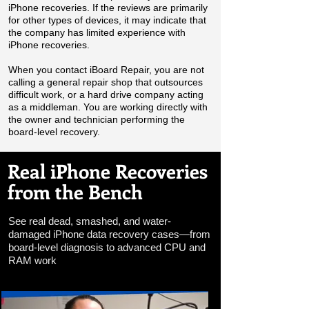
iPhone recoveries. If the reviews are primarily
for other types of devices, it may indicate that
the company has limited experience with
iPhone recoveries.
When you contact iBoard Repair, you are not
calling a general repair shop that outsources
difficult work, or a hard drive company acting
as a middleman. You are working directly with
the owner and technician performing the
board-level recovery.
Real iPhone Recoveries
from the Bench
See real dead, smashed, and water-
damaged iPhone data recovery cases—from
board-level diagnosis to advanced CPU and
RAM work