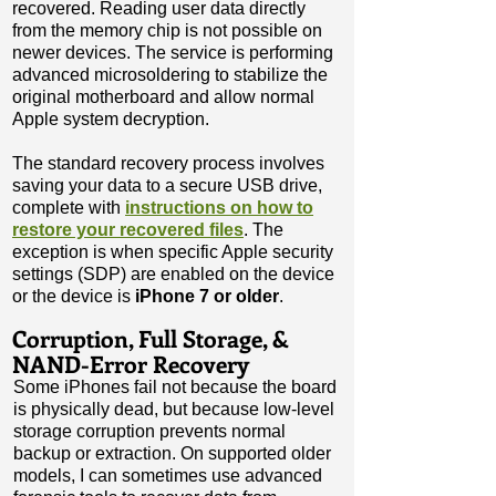
recovered. Reading user data directly
from the memory chip is not possible on
newer devices. The service is performing
advanced microsoldering to stabilize the
original motherboard and allow normal
Apple system decryption.​
The standard recovery process involves
saving your data to a secure USB drive,
complete with
instructions on how to
restore your recovered files
. The
exception is when specific Apple security
settings (SDP) are enabled on the device
or the device is
iPhone 7 or older
.
Corruption, Full Storage, &
NAND-Error Recovery
Some iPhones fail not because the board
is physically dead, but because low-level
storage corruption prevents normal
backup or extraction. On supported older
models, I can sometimes use advanced