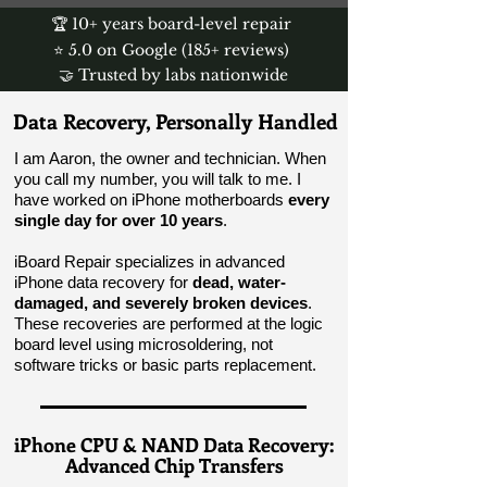
🏆 10+ years board-level repair
⭐ 5.0 on Google (185+ reviews)
🤝 Trusted by labs nationwide
Data Recovery, Personally Handled
I am Aaron, the owner and technician. When
you call my number, you will talk to me. I
have worked on iPhone motherboards
every
single day for over 10 years
.
iBoard Repair specializes in advanced
iPhone data recovery for
dead, water-
damaged, and severely broken devices
.
These recoveries are performed at the logic
board level using microsoldering, not
software tricks or basic parts replacement.
iPhone CPU & NAND Data Recovery:
Advanced Chip Transfers