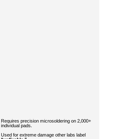
Requires precision microsoldering on 2,000+
individual pads.
Used for extreme damage other labs label