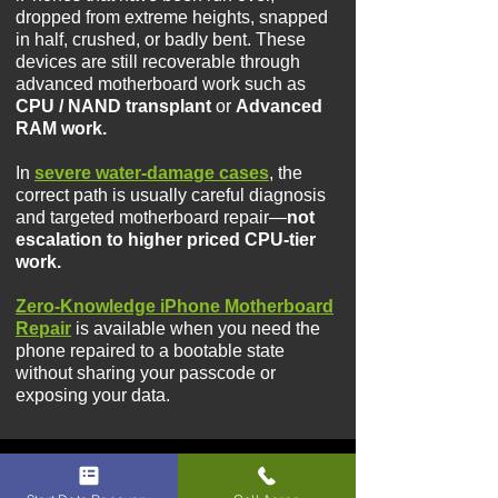
dropped from extreme heights, snapped
in half, crushed, or badly bent. These
devices are still recoverable through
advanced motherboard work such as
CPU / NAND transplant
or
Advanced
RAM work.​​
I
n
severe water-damage cases
, the
correct path is usually careful diagnosis
and targeted motherboard repair—
not
escalation to higher priced CPU-tier
work.
Zero-Knowledge iPhone Motherboard
Repair
is available when you need the
phone repaired to a bootable state
without sharing your passcode or
exposing your data.