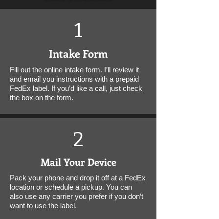
1
Intake Form
Fill out the online intake form. I’ll review it
and email you instructions with a prepaid
FedEx label. If you’d like a call, just check
the box on the form.
2
Mail Your Device
Pack your phone and drop it off at a FedEx
location or schedule a pickup. You can
also use any carrier you prefer if you don’t
want to use the label.