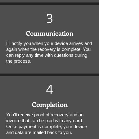
3
Communication
I’ll notify you when your device arrives and
again when the recovery is complete. You
can reply any time with questions during
the process.
4
Completion
You’ll receive proof of recovery and an
invoice that can be paid with any card.
Once payment is complete, your device
and data are mailed back to you.