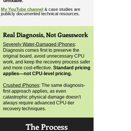
“unfixable.”
My YouTube channel
& case studies are
publicly documented technical resources.
Real Diagnosis, Not Guesswork
Severely Water-Damaged iPhones
:
Diagnosis comes first to preserve the
original board, avoid unnecessary CPU
work, and keep the recovery process safer
and more cost-effective.
Standard pricing
applies
—not CPU-level pricing.
Crushed iPhones
:
The same diagnosis-
first approach applies, as even
catastrophic physical damage doesn't
always require advanced CPU-tier
recovery techniques.
The Process