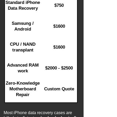
Standard iPhone
$750
Data Recovery
Samsung /
$1600
Android
CPU / NAND
$1600
transplant
Advanced RAM
$2000 - $2500
work
Zero-Knowledge
Motherboard
Custom Quote
Repair
Most iPhone data recovery cases are