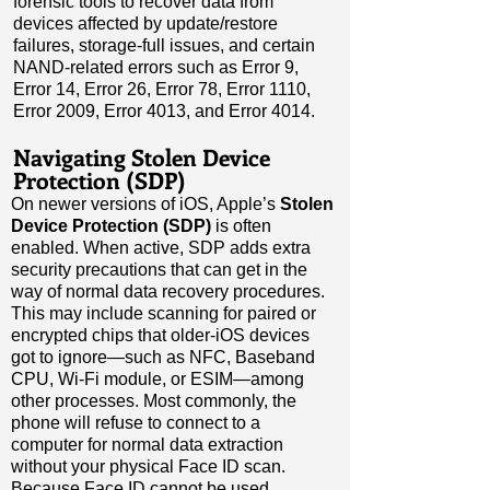
forensic tools to recover data from
devices affected by update/restore
failures, storage-full issues, and certain
NAND-related errors such as Error 9,
Error 14, Error 26, Error 78, Error 1110,
Error 2009, Error 4013, and Error 4014.
Navigating Stolen Device
Protection (SDP)
On newer versions of iOS, Apple’s
Stolen
Device Protection (SDP)
is often
enabled. When active, SDP adds extra
security precautions that can get in the
way of normal data recovery procedures.
This may include scanning for paired or
encrypted chips that older-iOS devices
got to ignore
—
such as NFC, Baseband
CPU, Wi-Fi module, or ESIM
—
among
other processes. Most commonly, the
phone will refuse to connect to a
computer for normal data extraction
without your physical Face ID scan.
Because Face ID cannot be used