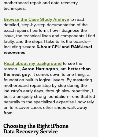
motherboard repair and data recovery
techniques.
Browse the Case Study Archive
to read
detailed, step-by-step documentation of the
exact repairs I perform, how I diagnose the
issue, the technical lines and components I find
faulty, and the steps I take to fix the boards—
Including severe
6-hour CPU and RAM-level
recoveries
.
Read about my background
to see the
reason I,
Aaron Harrington
, am
better than
the next guy
. It comes down to one thing: a
foundation built in logical layers. By mastering
motherboard repair step by step during the
industry’s early days, through slow repetition, I
built a uniquely strong foundation—one that led
naturally to the specialized expertise I now rely
on to recover cases other shops walk away
from.
​Choosing the Right iPhone
Data Recovery Service