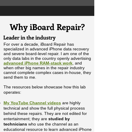
Why iBoard Repair?
Leader in the industry
For over a decade, iBoard Repair has
specialized in advanced iPhone data recovery
and severe board-level repair. I am one of the
only data labs in the country openly advertising
advanced iPhone RAM-stack work
, and
when other big names in the repair industry
cannot complete complex cases in-house, they
send them to me.
The resources below showcase how this lab
operates:
My
YouTube Channel videos
are highly
technical and show the full physical process
behind these repairs. They are not edited for
entertainment; they are
studied by
technicians
who use the channel as an
educational resource to learn advanced iPhone