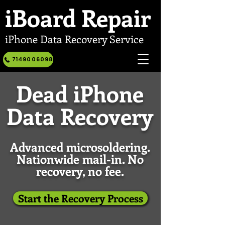
iBoard
Repair
iPhone Data Recovery Service
7149006098
Dead iPhone
Data Recovery
Advanced microsoldering.
Nationwide mail-in. No
recovery, no fee.
Start the Recovery Process