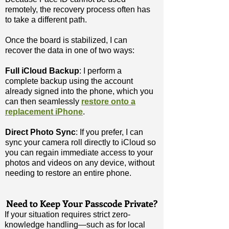
remotely, the recovery process often has
to take a different path.
Once the board is stabilized, I can
recover the data in one of two ways:
Full iCloud Backup
: I perform a
complete backup using the account
already signed into the phone, which you
can then
seamlessly
restore onto a
replacement iPhone
.
Direct Photo Sync
: If you prefer, I can
sync your camera roll directly to iCloud so
you can regain immediate access to your
photos and videos on any device, without
needing to restore an entire phone.
​Need to Keep Your Passcode Private?
If your situation requires strict zero-
knowledge handling—such as for local