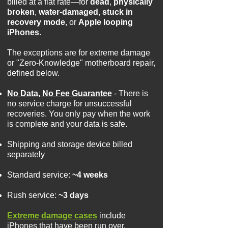
billed at a flat rate—for
dead
,
physically
broken
,
water-damaged
,
stuck in
recovery mode
, or
Apple looping
iPhones
.
The exceptions are for extreme damage
or "Zero-Knowledge" motherboard repair,
defined below.
No Data, No Fee Guarantee
- There is
no service charge for unsuccessful
recoveries. You only pay when the work
is complete and your data is safe.
Shipping and storage device billed
separately
Standard service:
~4 weeks
Rush service:
~3 days
Extreme damage cases
include
iPhones that have been run over,