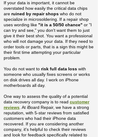
If your data is important, it cannot be
overstated how easily the critical data chips
are
ruined by repair shops
who do not
specialize in microsoldering
. If a repair shop
uses wording like
"it is a 50/50 chance"
or "I
can try and see," you don't want them to just
give it their best shot. You want a professional
who will not damage your data.​ If they need to
order tools or parts, that is a sign this might be
their first time attempting your particular
problem.
You do not want to
risk full data loss
with
someone who usually fixes screens or works
on disk drives all day. I work on iPhone
motherboards all day.
One way to assess the quality of a potential
data recovery company is to read
customer
reviews
. At iBoard Repair, we have a strong
reputation, with 5-star reviews from satisfied
customers who had their iPhone data
recovered. If you are considering another
company, it's helpful to check their reviews
and look for feedback specifically related to