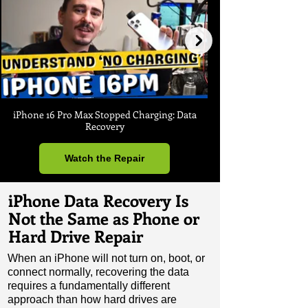
iPhone 16 Pro Max Stopped Charging: Data
Recovery
Watch the Repair
iPhone Data Recovery Is
Not the Same as Phone or
Hard Drive Repair
When an iPhone will not turn on, boot, or
connect normally, recovering the data
requires a fundamentally different
approach than how hard drives are