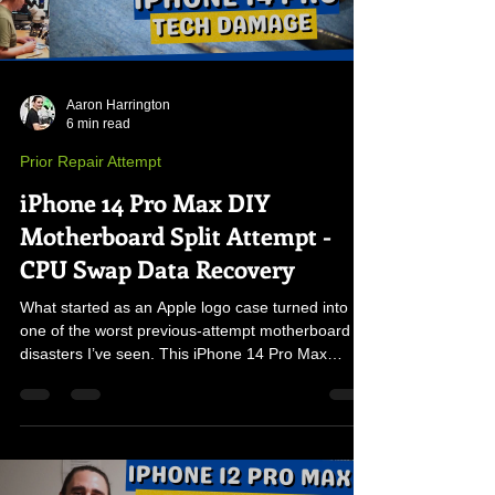
Aaron Harrington
6 min read
Prior Repair Attempt
iPhone 14 Pro Max DIY
Motherboard Split Attempt -
CPU Swap Data Recovery
What started as an Apple logo case turned into
one of the worst previous-attempt motherboard
disasters I’ve seen. This iPhone 14 Pro Max
arrived in pieces with a cracked NAND, torn
traces, and severe board damage—forcing a full
CPU, NAND, and EEPROM transplant to recover
the customer’s irreplaceable data.